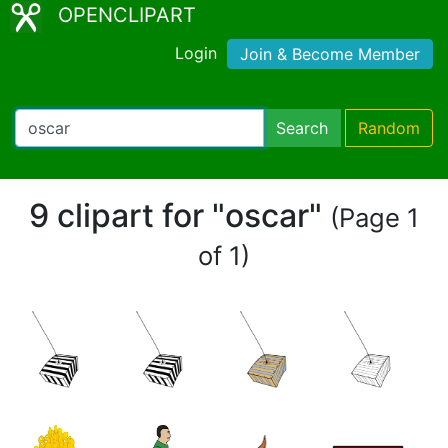
OPENCLIPART
Login
Join & Become Member
Search
Random
9 clipart for "oscar"
(Page 1
of 1)