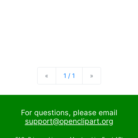
Previous
Next
«
1 / 1
»
For questions, please email
support@openclipart.org