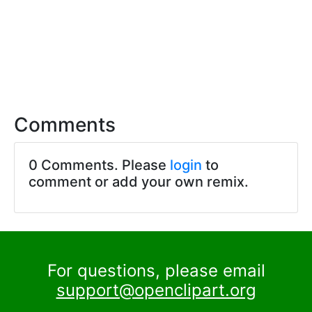
Comments
0 Comments. Please
login
to
comment or add your own remix.
For questions, please email
support@openclipart.org