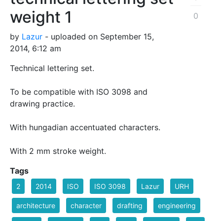
weight 1
0
by
Lazur
- uploaded on September 15,
2014, 6:12 am
Technical lettering set.
To be compatible with ISO 3098 and
drawing practice.
With hungadian accentuated characters.
With 2 mm stroke weight.
Tags
2
2014
ISO
ISO 3098
Lazur
URH
architecture
character
drafting
engineering