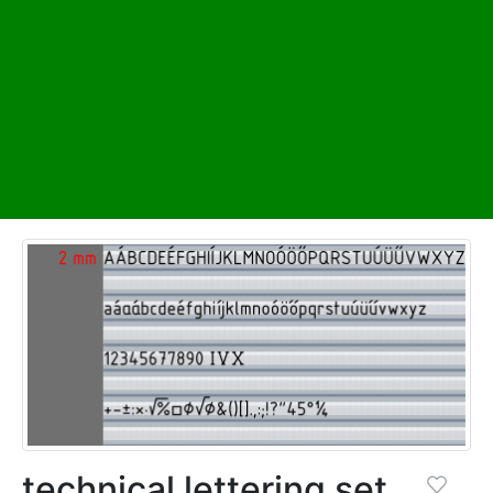
technical lettering set