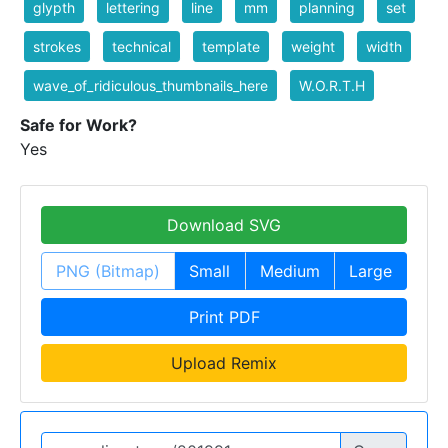
glypth
lettering
line
mm
planning
set
strokes
technical
template
weight
width
wave_of_ridiculous_thumbnails_here
W.O.R.T.H
Safe for Work?
Yes
Download SVG
PNG (Bitmap)
Small
Medium
Large
Print PDF
Upload Remix