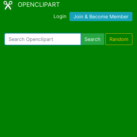
OPENCLIPART
Login
Join & Become Member
Search
Random