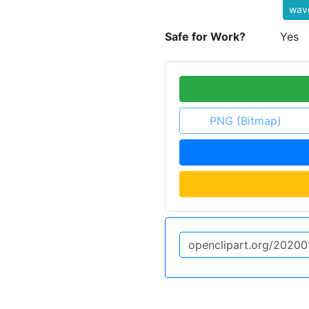
wave
Safe for Work?
Yes
PNG (Bitmap)