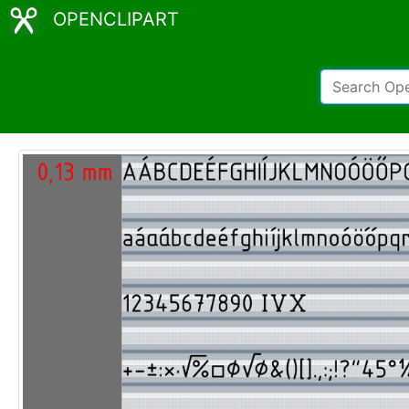
OPENCLIPART