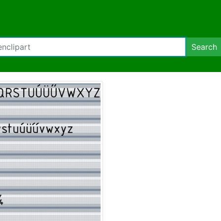
Search