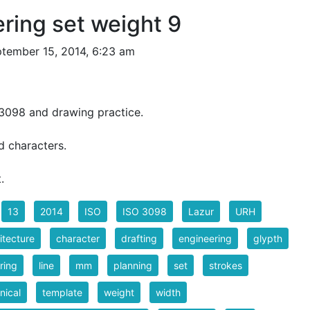
ering set weight 9
tember 15, 2014, 6:23 am
3098 and drawing practice.
 characters.
.
13
2014
ISO
ISO 3098
Lazur
URH
itecture
character
drafting
engineering
glypth
ering
line
mm
planning
set
strokes
nical
template
weight
width