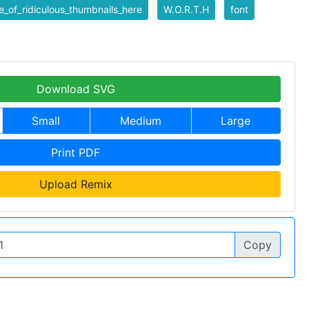
_of_ridiculous_thumbnails_here
W.O.R.T.H
font
Download SVG
Small
Medium
Large
Print PDF
Upload Remix
Copy