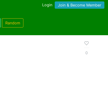
Login
Join & Become Member
Random
0