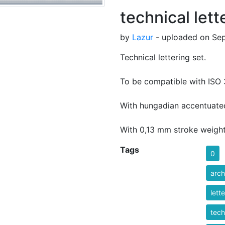
technical lett
by
Lazur
- uploaded on Sep
Technical lettering set.
To be compatible with ISO 
With hungadian accentuated
With 0,13 mm stroke weight
Tags
0
arch
lett
tech