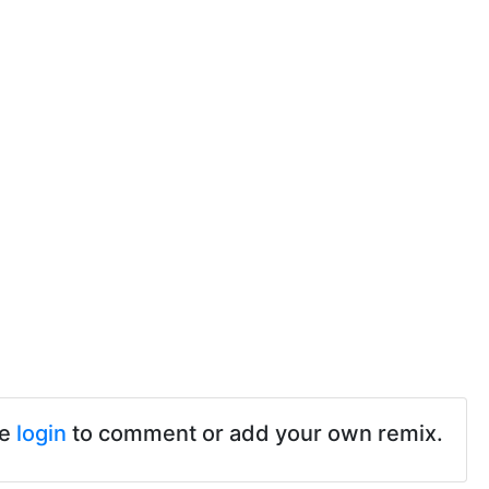
se
login
to comment or add your own remix.