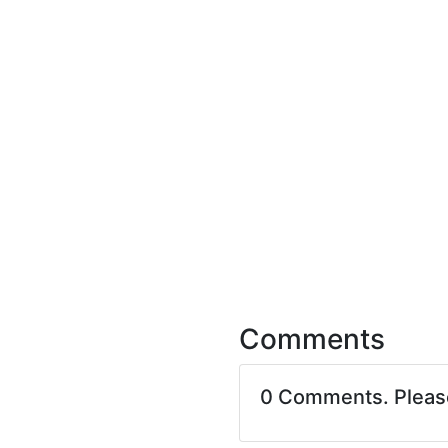
Comments
0 Comments. Plea