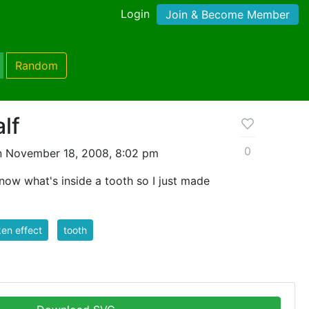
Login
Join & Become Member
Random
alf
0
n November 18, 2008, 8:02 pm
 know what's inside a tooth so I just made
en effect
tooth