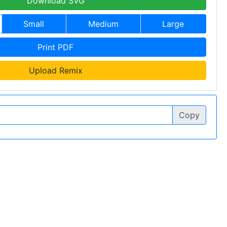
Download SVG
Small
Medium
Large
Print PDF
Upload Remix
Copy