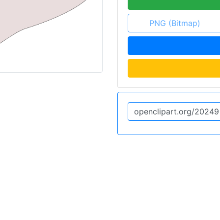
PNG (Bitmap)