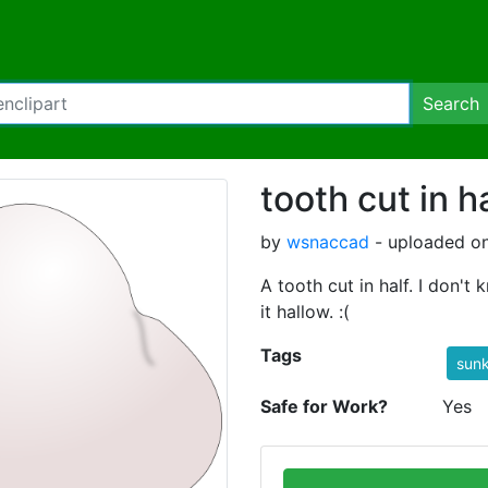
Search
tooth cut in h
by
wsnaccad
- uploaded o
A tooth cut in half. I don't
it hallow. :(
Tags
sunk
Safe for Work?
Yes