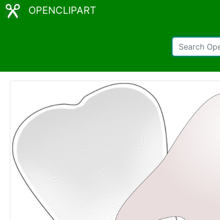
OPENCLIPART