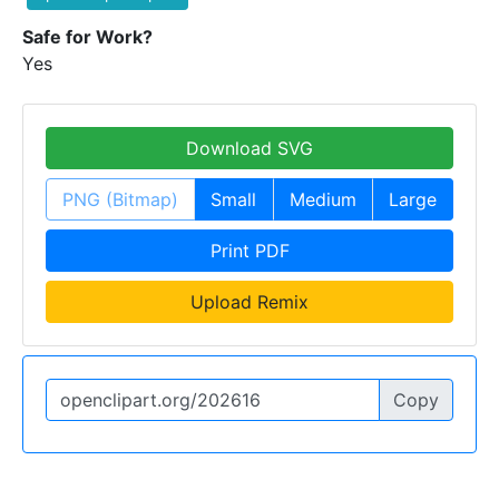
Safe for Work?
Yes
Download SVG
PNG (Bitmap)
Small
Medium
Large
Print PDF
Upload Remix
Copy