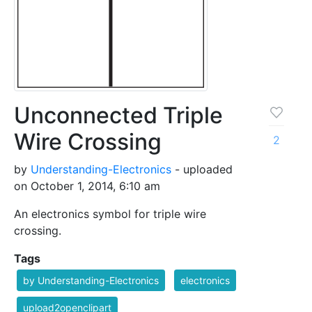
Unconnected Triple
Wire Crossing
2
by
Understanding-Electronics
- uploaded
on October 1, 2014, 6:10 am
An electronics symbol for triple wire
crossing.
Tags
by Understanding-Electronics
electronics
upload2openclipart