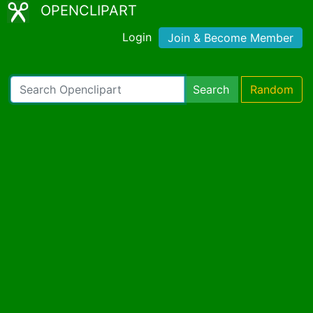
OPENCLIPART
Login
Join & Become Member
Search
Random