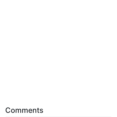
Comments