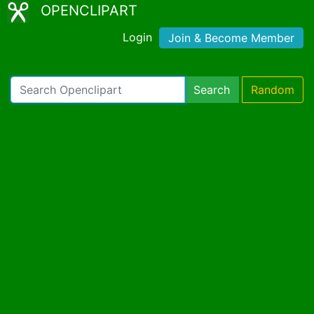
OPENCLIPART
Login
Join & Become Member
Search
Random