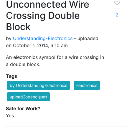
Unconnected Wire
Crossing Double
2
Block
by
Understanding-Electronics
- uploaded
on October 1, 2014, 6:10 am
An electronics symbol for a wire crossing in
a double block.
Tags
by Understanding-Electronics
electronics
upload2openclipart
Safe for Work?
Yes