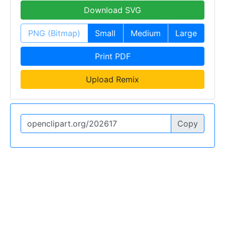
Download SVG
PNG (Bitmap)
Small
Medium
Large
Print PDF
Upload Remix
Copy