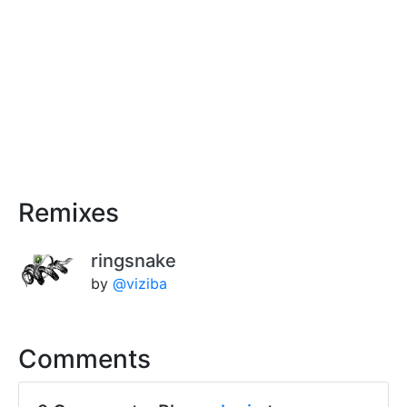
Remixes
ringsnake
by
@viziba
Comments