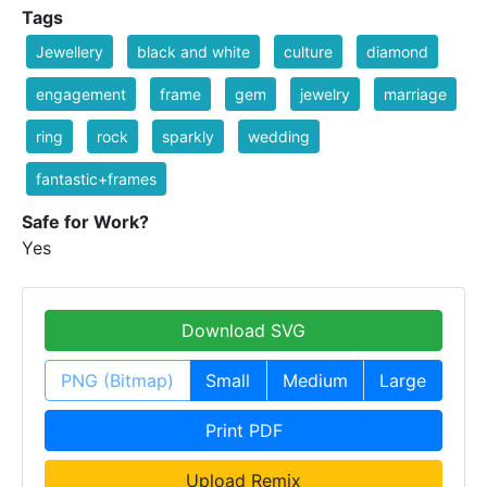
Tags
Jewellery
black and white
culture
diamond
engagement
frame
gem
jewelry
marriage
ring
rock
sparkly
wedding
fantastic+frames
Safe for Work?
Yes
Download SVG
PNG (Bitmap)
Small
Medium
Large
Print PDF
Upload Remix