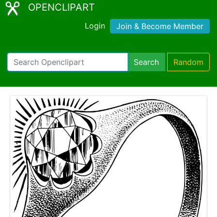
OPENCLIPART
Login
Join & Become Member
Search
Random