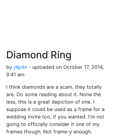
Diamond Ring
by
j4p4n
- uploaded on October 17, 2014,
9:41 am
I think diamonds are a scam, they totally
are. Do some reading about it. None the
less, this is a great depiction of one. I
suppose it could be used as a frame for a
wedding invite too, if you wanted. I'm not
going to officially consider it one of my
frames though. Not frame-y enough.