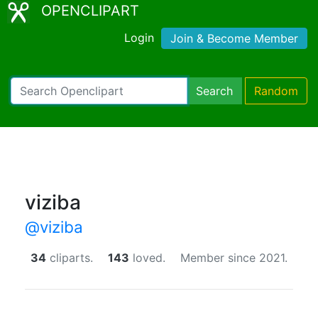
OPENCLIPART
Login
Join & Become Member
Search
Random
viziba
@viziba
34
cliparts.
143
loved.
Member since 2021.