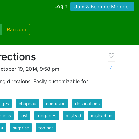
Login
Join & Become Member
Random
rections
4
ctober 19, 2014, 9:58 pm
g directions. Easily customizable for
ages
chapeau
confusion
destinations
ctions
lost
luggages
mislead
misleading
du
surprise
top hat