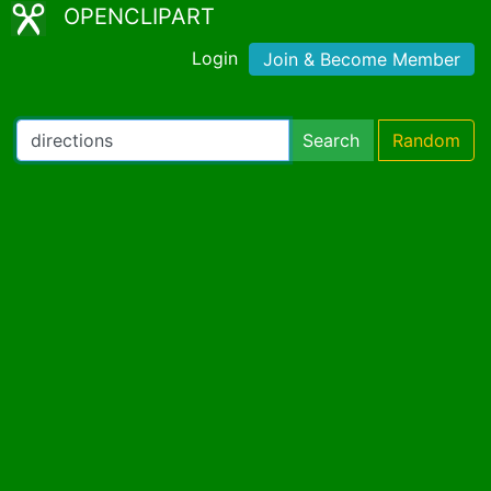
OPENCLIPART
Login
Join & Become Member
Search
Random