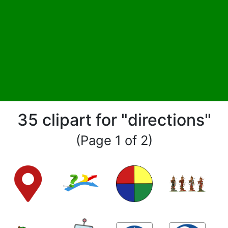
35 clipart for "directions"
(Page 1 of 2)