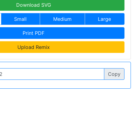
Download SVG
Small
Medium
Large
Print PDF
Upload Remix
Copy