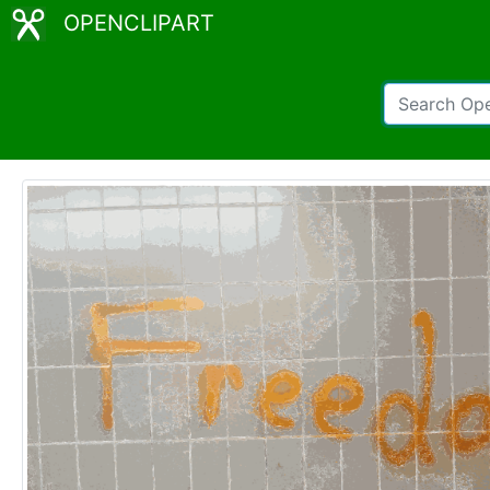
OPENCLIPART