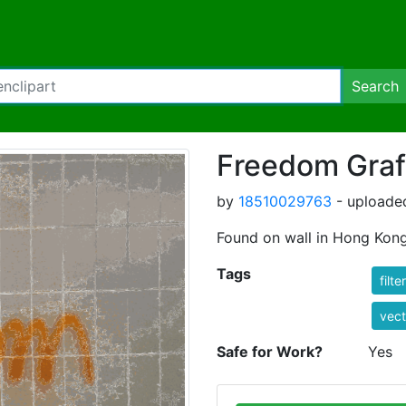
Search
Freedom Graff
by
18510029763
- uploade
Found on wall in Hong Kong i
Tags
filte
vect
Safe for Work?
Yes