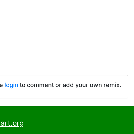
se
login
to comment or add your own remix.
art.org