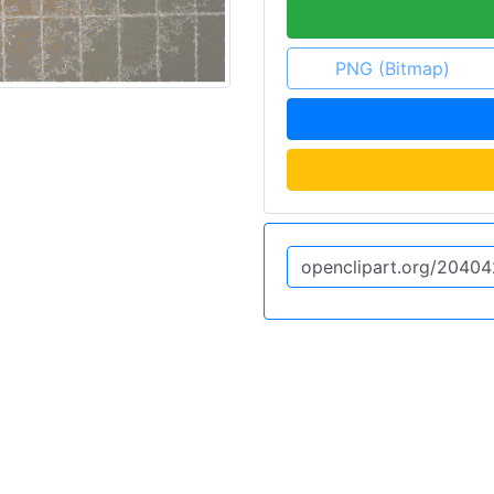
PNG (Bitmap)