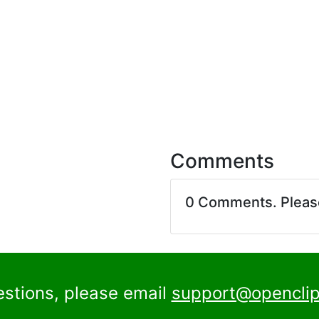
Comments
0 Comments. Plea
estions, please email
support@openclip