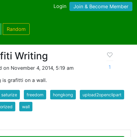
Login
Join & Become Member
Random
iti Writing
1
d on November 4, 2014, 5:19 am
s grafitti on a wall.
r saturize
freedom
hongkong
upload2openclipart
orized
wall