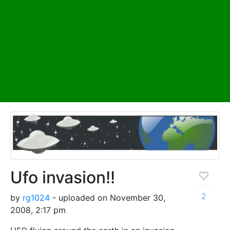
Ufo invasion!!
2
by
rg1024
- uploaded on November 30,
2008, 2:17 pm