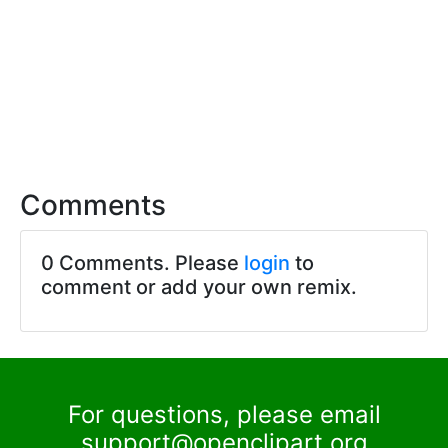
Comments
0 Comments. Please
login
to
comment or add your own remix.
For questions, please email
support@openclipart.org