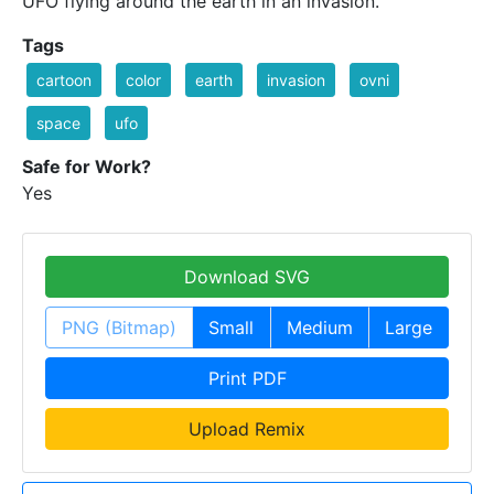
UFO flying around the earth in an invasion.
Tags
cartoon
color
earth
invasion
ovni
space
ufo
Safe for Work?
Yes
Download SVG
PNG (Bitmap)
Small
Medium
Large
Print PDF
Upload Remix