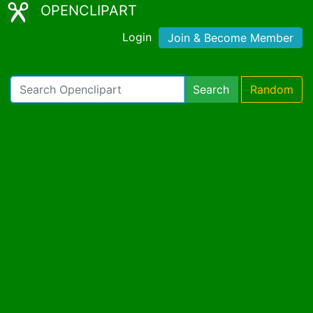
OPENCLIPART
Login
Join & Become Member
Search
Random