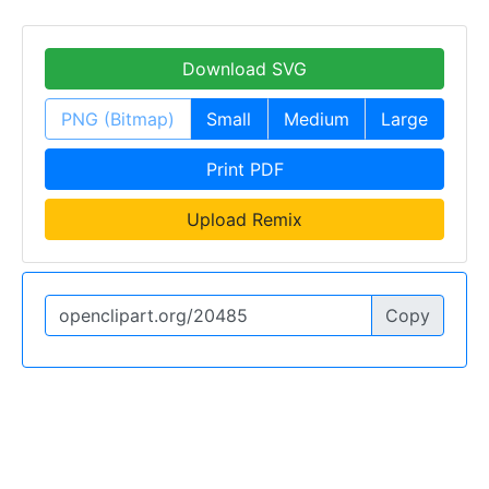
Download SVG
PNG (Bitmap)
Small
Medium
Large
Print PDF
Upload Remix
Copy