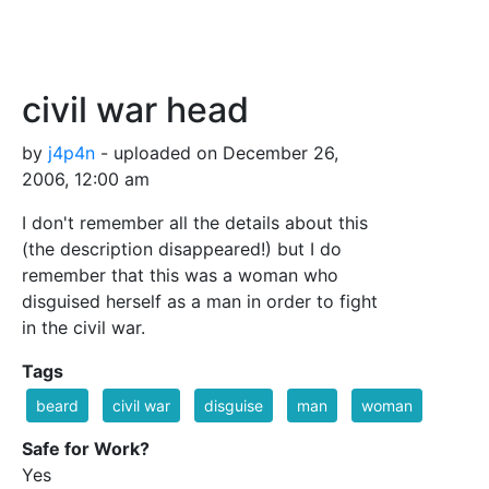
civil war head
by
j4p4n
- uploaded on December 26,
2006, 12:00 am
I don't remember all the details about this
(the description disappeared!) but I do
remember that this was a woman who
disguised herself as a man in order to fight
in the civil war.
Tags
beard
civil war
disguise
man
woman
Safe for Work?
Yes