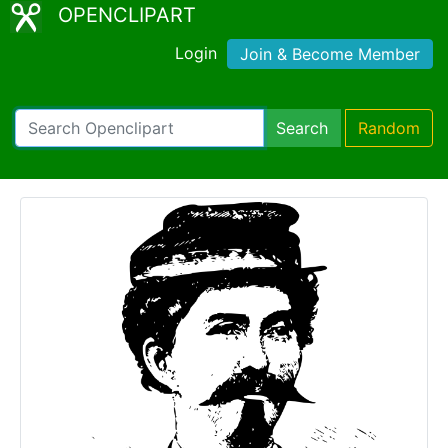
OPENCLIPART
Login
Join & Become Member
Search
Random