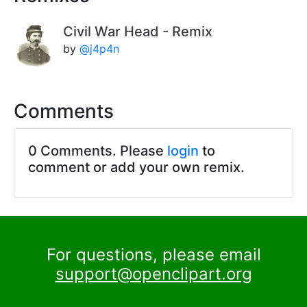
Civil War Head - Remix
by
@j4p4n
Comments
0 Comments. Please
login
to
comment or add your own remix.
For questions, please email
support@openclipart.org