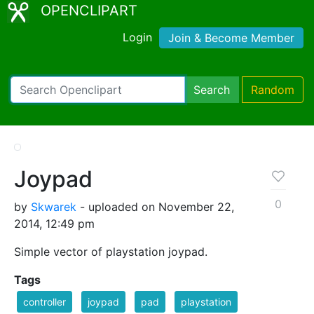
OPENCLIPART
Login
Join & Become Member
Search
Random
Joypad
0
by
Skwarek
- uploaded on November 22,
2014, 12:49 pm
Simple vector of playstation joypad.
Tags
controller
joypad
pad
playstation