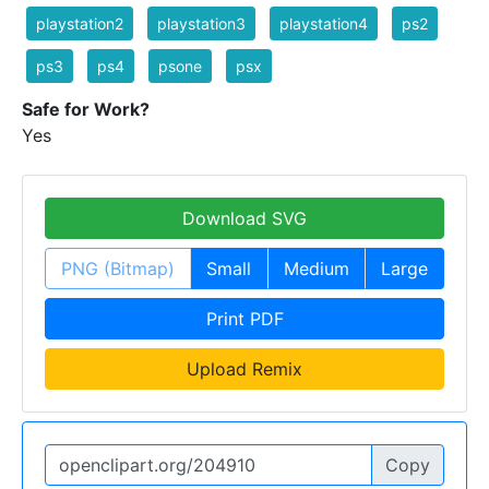
playstation2
playstation3
playstation4
ps2
ps3
ps4
psone
psx
Safe for Work?
Yes
Download SVG
PNG (Bitmap)
Small
Medium
Large
Print PDF
Upload Remix
Copy