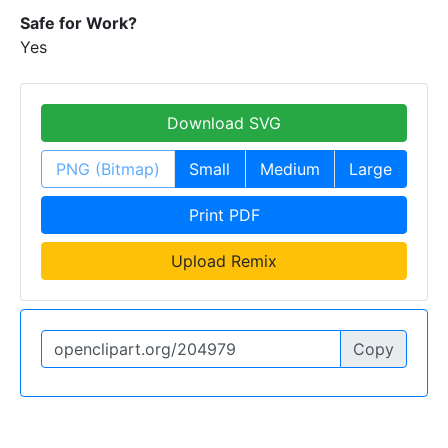
Safe for Work?
Yes
Download SVG
PNG (Bitmap)
Small
Medium
Large
Print PDF
Upload Remix
Copy