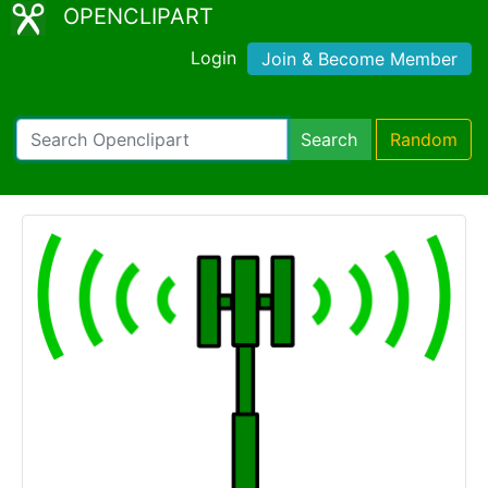
OPENCLIPART
Login
Join & Become Member
Search
Random