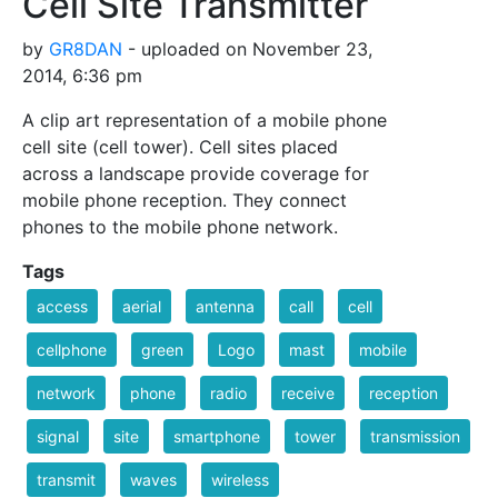
Cell Site Transmitter
by
GR8DAN
- uploaded on November 23,
2014, 6:36 pm
A clip art representation of a mobile phone
cell site (cell tower). Cell sites placed
across a landscape provide coverage for
mobile phone reception. They connect
phones to the mobile phone network.
Tags
access
aerial
antenna
call
cell
cellphone
green
Logo
mast
mobile
network
phone
radio
receive
reception
signal
site
smartphone
tower
transmission
transmit
waves
wireless