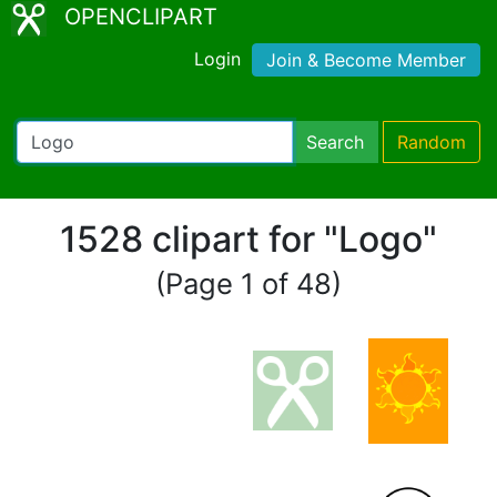
OPENCLIPART
Login
Join & Become Member
Search
Random
1528 clipart for "Logo"
(Page 1 of 48)