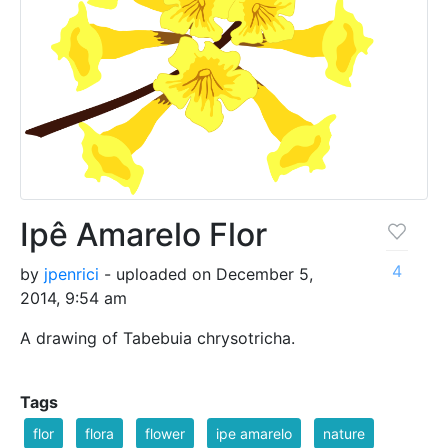
Ipê Amarelo Flor
4
by
jpenrici
- uploaded on December 5,
2014, 9:54 am
A drawing of Tabebuia chrysotricha.
Tags
flor
flora
flower
ipe amarelo
nature