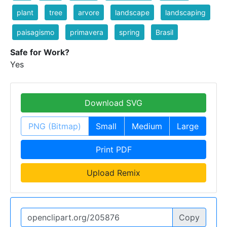
plant
tree
arvore
landscape
landscaping
paisagismo
primavera
spring
Brasil
Safe for Work?
Yes
Download SVG
PNG (Bitmap)
Small
Medium
Large
Print PDF
Upload Remix
Copy