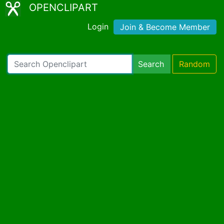
OPENCLIPART
Login
Join & Become Member
Search
Random