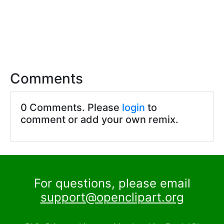
Comments
0 Comments. Please
login
to
comment or add your own remix.
For questions, please email
support@openclipart.org