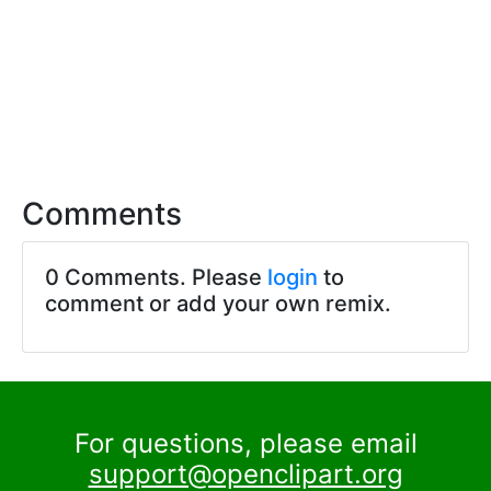
Comments
0 Comments. Please
login
to
comment or add your own remix.
For questions, please email
support@openclipart.org