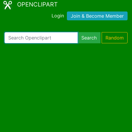
OPENCLIPART
Login
Join & Become Member
Search
Random