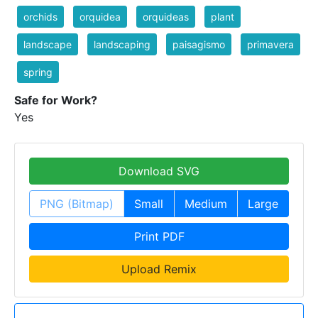
orchids
orquidea
orquideas
plant
landscape
landscaping
paisagismo
primavera
spring
Safe for Work?
Yes
Download SVG
PNG (Bitmap)
Small
Medium
Large
Print PDF
Upload Remix