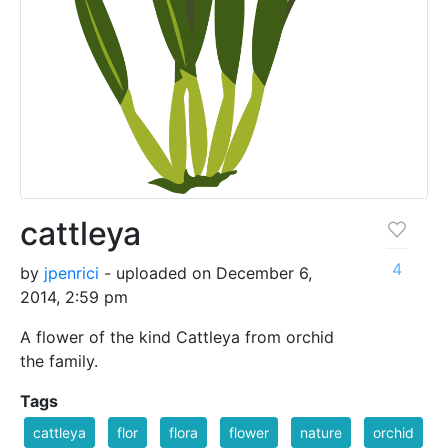
cattleya
4
by
jpenrici
- uploaded on December 6,
2014, 2:59 pm
A flower of the kind Cattleya from orchid
the family.
Tags
cattleya
flor
flora
flower
nature
orchid