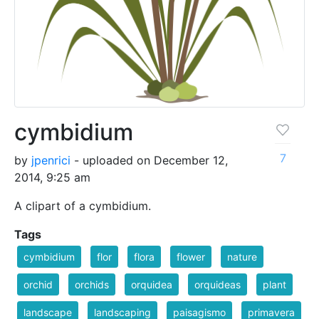
cymbidium
7
by
jpenrici
- uploaded on December 12,
2014, 9:25 am
A clipart of a cymbidium.
Tags
cymbidium
flor
flora
flower
nature
orchid
orchids
orquidea
orquideas
plant
landscape
landscaping
paisagismo
primavera