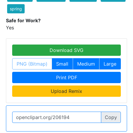
spring
Safe for Work?
Yes
Download SVG
PNG (Bitmap)
Small
Medium
Large
Print PDF
Upload Remix
Copy