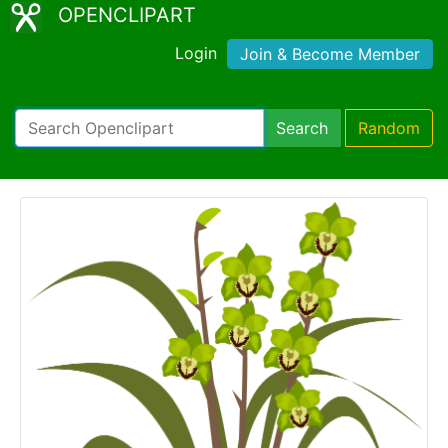
OPENCLIPART
Login
Join & Become Member
Search
Random