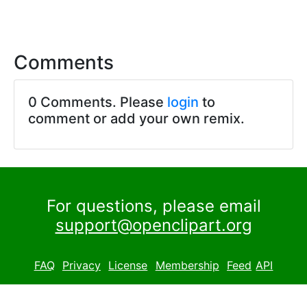
Comments
0 Comments. Please
login
to
comment or add your own remix.
For questions, please email
support@openclipart.org
FAQ
Privacy
License
Membership
Feed
API