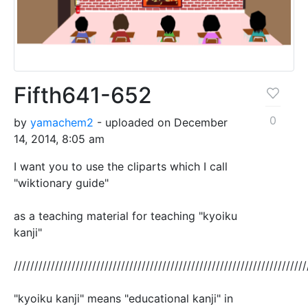
Fifth641-652
0
by
yamachem2
- uploaded on December
14, 2014, 8:05 am
I want you to use the cliparts which I call
"wiktionary guide"
as a teaching material for teaching "kyoiku
kanji"
///////////////////////////////////////////////////////////////////////
"kyoiku kanji" means "educational kanji" in