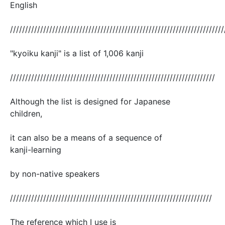
English
///////////////////////////////////////////////////////////////////////
"kyoiku kanji" is a list of 1,006 kanji
////////////////////////////////////////////////////////////////////
Although the list is designed for Japanese
children,
it can also be a means of a sequence of
kanji-learning
by non-native speakers
///////////////////////////////////////////////////////////////////
The reference which I use is