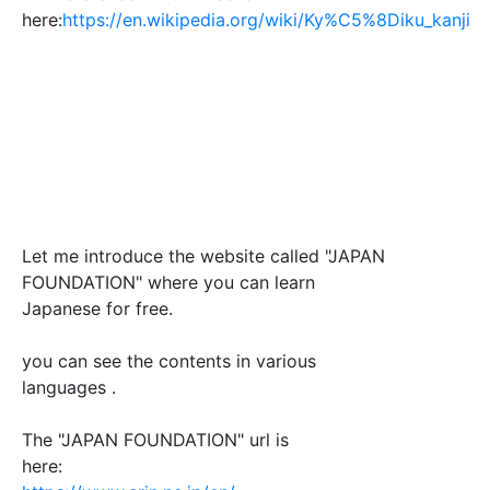
here:
https://en.wikipedia.org/wiki/Ky%C5%8Diku_kanji
Let me introduce the website called "JAPAN
FOUNDATION" where you can learn
Japanese for free.
you can see the contents in various
languages .
The "JAPAN FOUNDATION" url is
here: