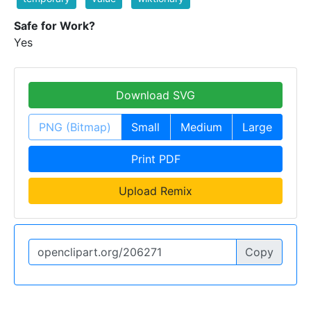
Safe for Work?
Yes
Download SVG
PNG (Bitmap)
Small
Medium
Large
Print PDF
Upload Remix
Copy