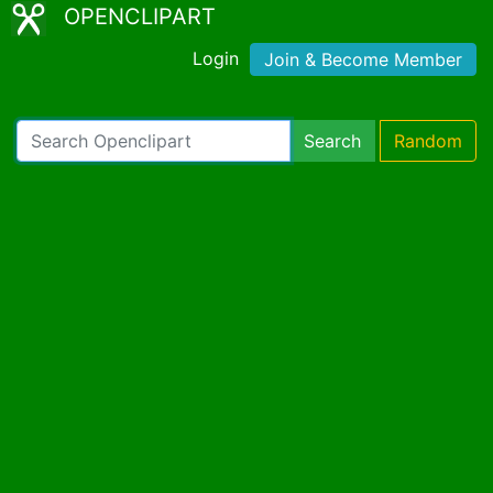
OPENCLIPART
Login
Join & Become Member
Search
Random