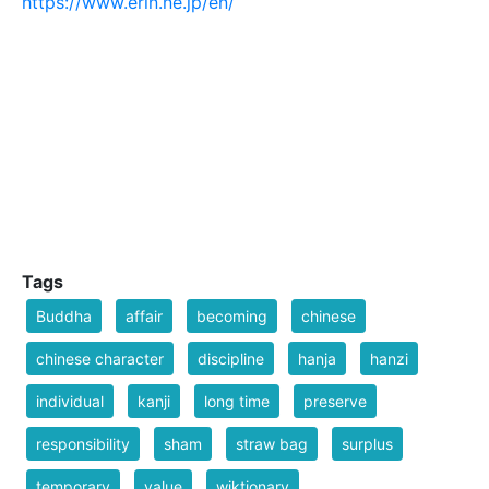
https://www.erin.ne.jp/en/
Tags
Buddha
affair
becoming
chinese
chinese character
discipline
hanja
hanzi
individual
kanji
long time
preserve
responsibility
sham
straw bag
surplus
temporary
value
wiktionary