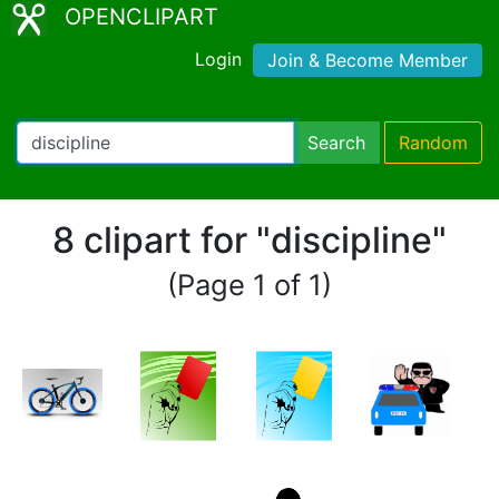
OPENCLIPART
Login
Join & Become Member
Search
Random
8 clipart for "discipline"
(Page 1 of 1)