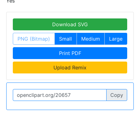
Yes
Download SVG
PNG (Bitmap)
Small
Medium
Large
Print PDF
Upload Remix
Copy