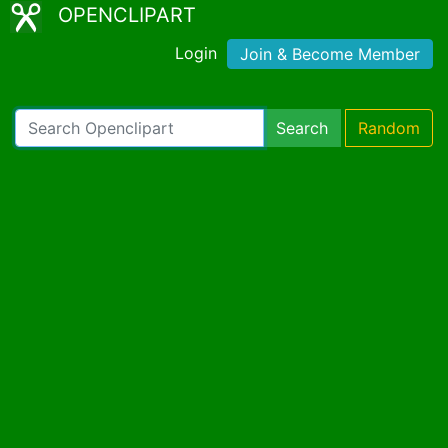
OPENCLIPART
Login
Join & Become Member
Search
Random