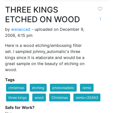
THREE KINGS
ETCHED ON WOOD
1
by
wsnaccad
- uploaded on December 9,
2008, 4:15 pm
Here is a wood etching/embossing filter
set. I sampled johnny_automatic's three
kings since it is elaborate and would be a
great sample on the beauty of etching on
wood.
Tags
christmas
etching
photorealistic
remix
three kings
wood
Christmas
remix+20493
Safe for Work?