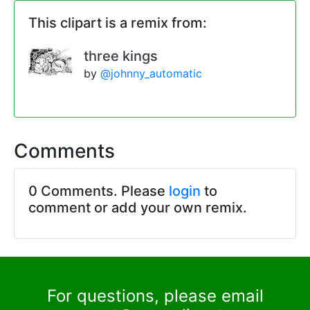
This clipart is a remix from:
three kings
by
@johnny_automatic
Comments
0 Comments. Please
login
to
comment or add your own remix.
For questions, please email