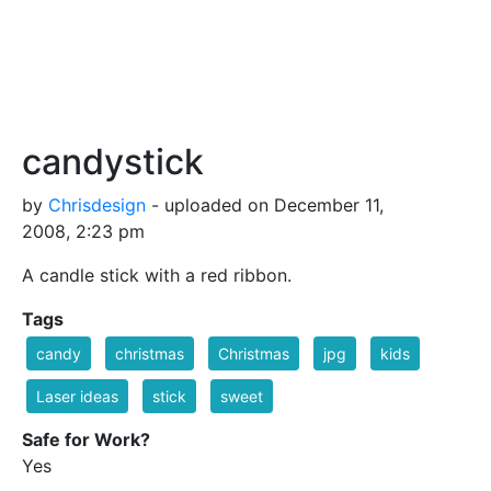
candystick
by
Chrisdesign
- uploaded on December 11,
2008, 2:23 pm
A candle stick with a red ribbon.
Tags
candy
christmas
Christmas
jpg
kids
Laser ideas
stick
sweet
Safe for Work?
Yes