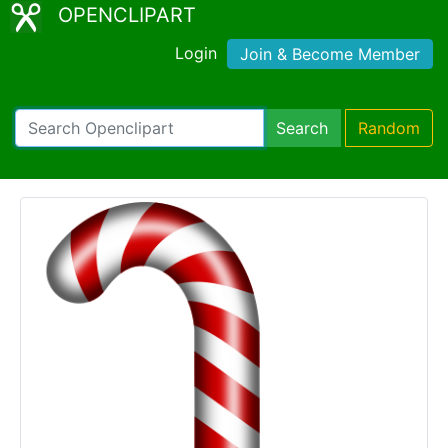
OPENCLIPART
Login
Join & Become Member
Search
Random