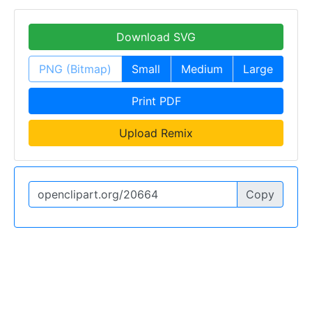
Download SVG
PNG (Bitmap)
Small
Medium
Large
Print PDF
Upload Remix
Copy