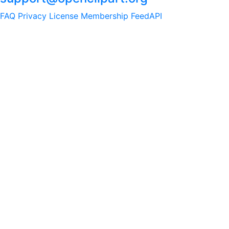
FAQ
Privacy
License
Membership
Feed
API