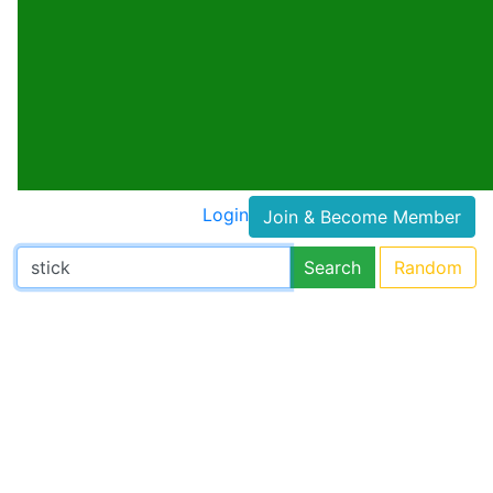
Login
Join & Become Member
Search
Random