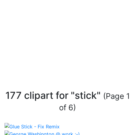
177 clipart for "stick"
(Page 1
of 6)