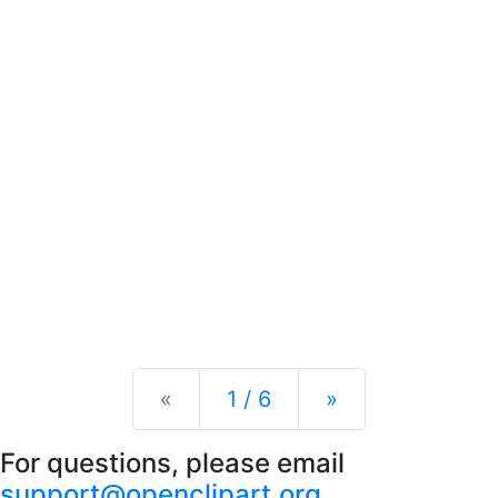
Previous
Next
«
1 / 6
»
For questions, please email
support@openclipart.org