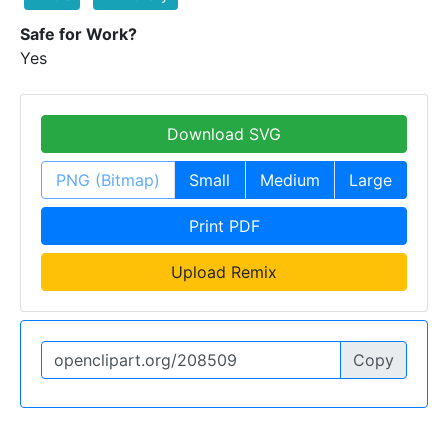
Safe for Work?
Yes
Download SVG
PNG (Bitmap)
Small
Medium
Large
Print PDF
Upload Remix
Copy