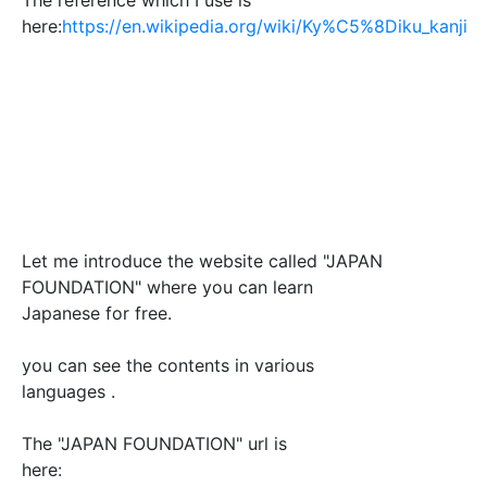
here:
https://en.wikipedia.org/wiki/Ky%C5%8Diku_kanji
Let me introduce the website called "JAPAN
FOUNDATION" where you can learn
Japanese for free.
you can see the contents in various
languages .
The "JAPAN FOUNDATION" url is
here: