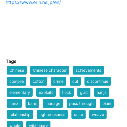
https://www.erin.ne.jp/en/
Tags
Chinese
Chinese character
achievements
compile
cotton
crime
cut
discontinue
elementary
exploits
flock
guilt
hanja
hanzi
kanji
manage
pass through
plain
relationship
righteousness
unite
weave
whole
wiktionary