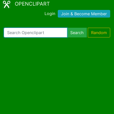
OPENCLIPART
Login
Join & Become Member
Search
Random