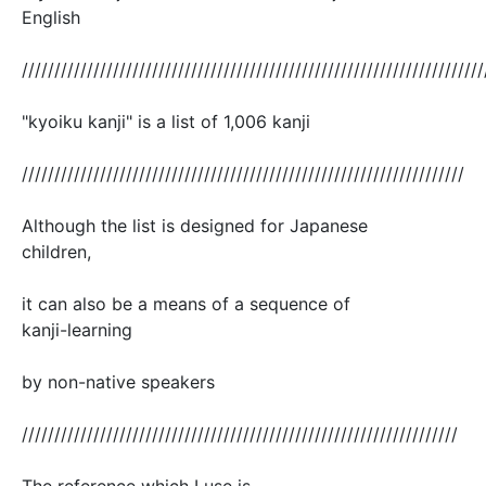
English
///////////////////////////////////////////////////////////////////////
"kyoiku kanji" is a list of 1,006 kanji
////////////////////////////////////////////////////////////////////
Although the list is designed for Japanese
children,
it can also be a means of a sequence of
kanji-learning
by non-native speakers
///////////////////////////////////////////////////////////////////
The reference which I use is