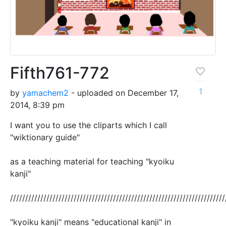
Fifth761-772
1
by
yamachem2
- uploaded on December 17,
2014, 8:39 pm
I want you to use the cliparts which I call
"wiktionary guide"
as a teaching material for teaching "kyoiku
kanji"
///////////////////////////////////////////////////////////////////////
"kyoiku kanji" means "educational kanji" in