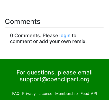
Comments
0 Comments. Please
login
to
comment or add your own remix.
For questions, please email
support@openclipart.org
FAQ
Privacy
License
Membership
Feed
API