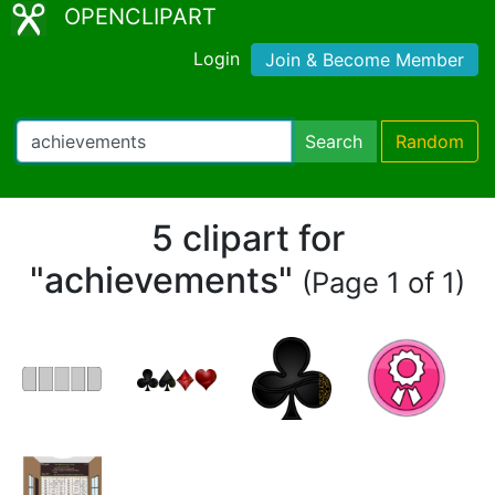
OPENCLIPART
Login
Join & Become Member
Search
Random
5 clipart for
"achievements"
(Page 1 of 1)