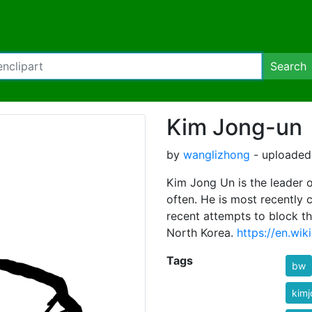
Search
Kim Jong-un
by
wanglizhong
- uploaded
Kim Jong Un is the leader 
often. He is most recently
recent attempts to block the
North Korea.
https://en.wi
Tags
bw
kim