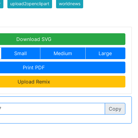
y
upload2openclipart
worldnews
Download SVG
Small
Medium
Large
Print PDF
Upload Remix
Copy