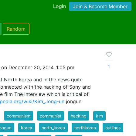
Login
Join & Become Member
Random
1
 on December 20, 2014, 1:05 pm
of North Korea and in the news quite
 connected with the hacking of Sony and
 film The Interview which is critical of
kipedia.org/wiki/Kim_Jong-un
jongun
communism
communist
hacking
kim
jongun
korea
north_korea
northkorea
outlines