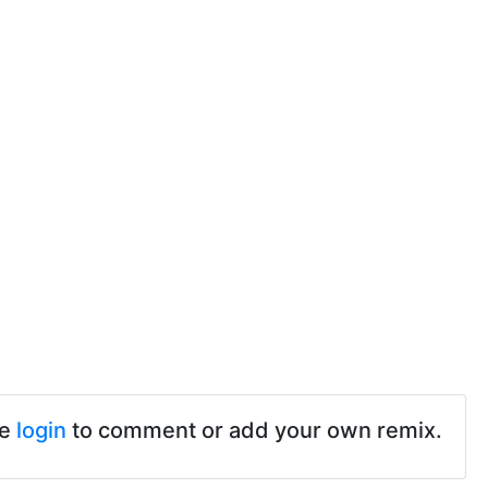
se
login
to comment or add your own remix.