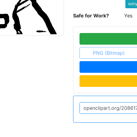
son
Safe for Work?
Yes
PNG (Bitmap)