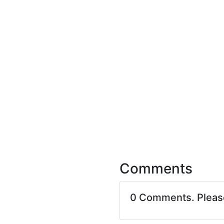
Comments
0 Comments. Plea