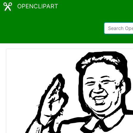
OPENCLIPART