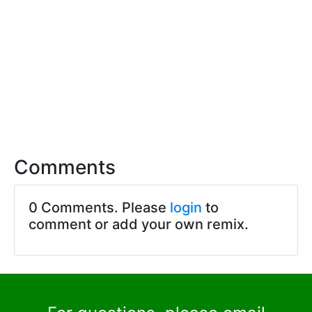
Comments
0 Comments. Please
login
to
comment or add your own remix.