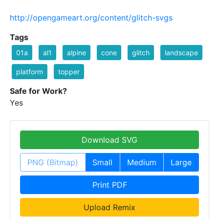
http://opengameart.org/content/glitch-svgs
Tags
01a
al1
alpine
cone
glitch
landscape
platform
topper
Safe for Work?
Yes
Download SVG
PNG (Bitmap)
Small
Medium
Large
Print PDF
Upload Remix