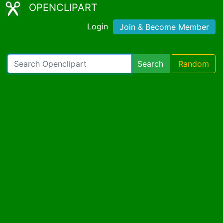
OPENCLIPART
Login
Join & Become Member
Search
Random