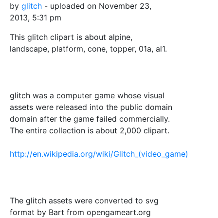
by
glitch
- uploaded on November 23,
2013, 5:31 pm
This glitch clipart is about alpine,
landscape, platform, cone, topper, 01a, al1.
glitch was a computer game whose visual
assets were released into the public domain
domain after the game failed commercially.
The entire collection is about 2,000 clipart.
http://en.wikipedia.org/wiki/Glitch_(video_game)
The glitch assets were converted to svg
format by Bart from opengameart.org