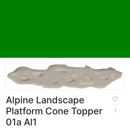
Alpine Landscape
Platform Cone Topper
1
01a Al1