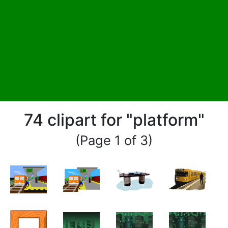
74 clipart for "platform"
(Page 1 of 3)