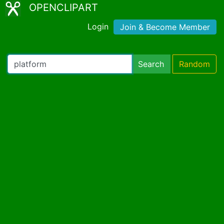
OPENCLIPART
Login
Join & Become Member
Search
Random