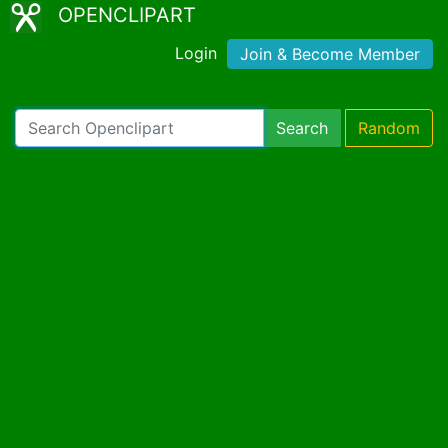
OPENCLIPART
Login
Join & Become Member
Search
Random