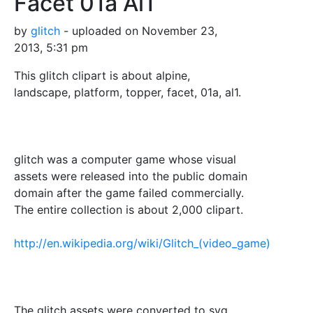
Facet 01a Al1
by
glitch
- uploaded on November 23,
2013, 5:31 pm
This glitch clipart is about alpine,
landscape, platform, topper, facet, 01a, al1.
glitch was a computer game whose visual
assets were released into the public domain
domain after the game failed commercially.
The entire collection is about 2,000 clipart.
http://en.wikipedia.org/wiki/Glitch_(video_game)
The glitch assets were converted to svg