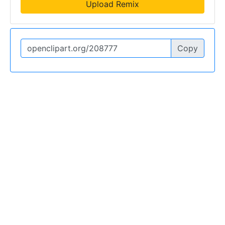
Upload Remix
Copy