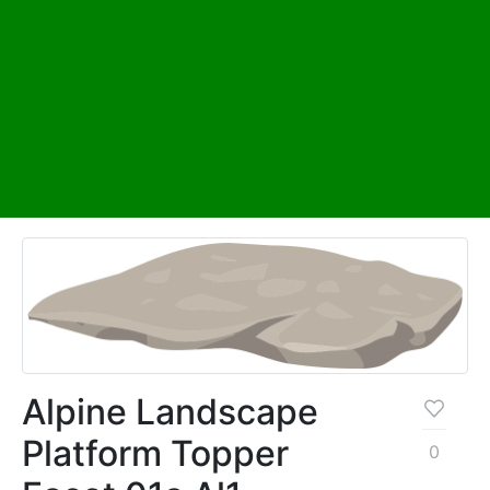
Alpine Landscape
Platform Topper
0