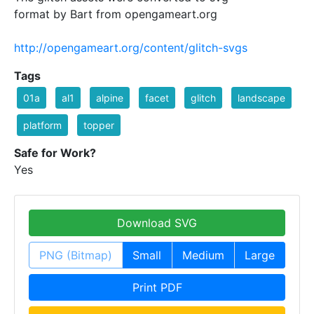
format by Bart from opengameart.org
http://opengameart.org/content/glitch-svgs
Tags
01a
al1
alpine
facet
glitch
landscape
platform
topper
Safe for Work?
Yes
Download SVG
PNG (Bitmap)
Small
Medium
Large
Print PDF