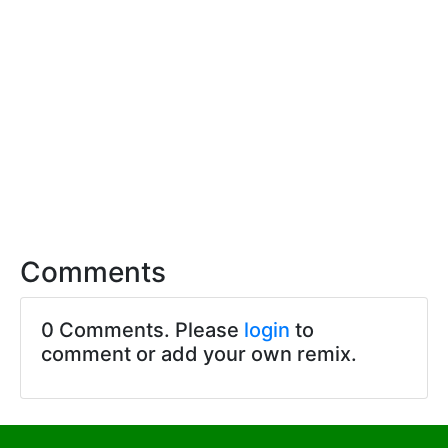
Comments
0 Comments. Please
login
to
comment or add your own remix.