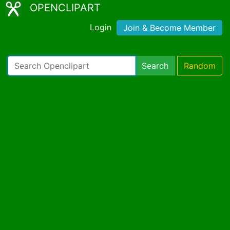
OPENCLIPART
Login
Join & Become Member
Search
Random