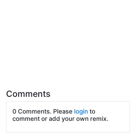
Comments
0 Comments. Please
login
to
comment or add your own remix.