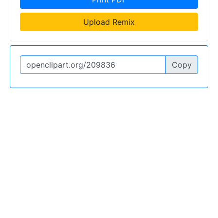
Upload Remix
Copy