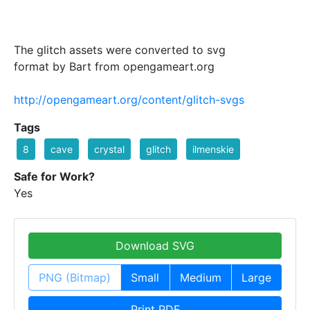
The glitch assets were converted to svg
format by Bart from opengameart.org
http://opengameart.org/content/glitch-svgs
Tags
8
cave
crystal
glitch
ilmenskie
Safe for Work?
Yes
Download SVG
PNG (Bitmap)
Small
Medium
Large
Print PDF