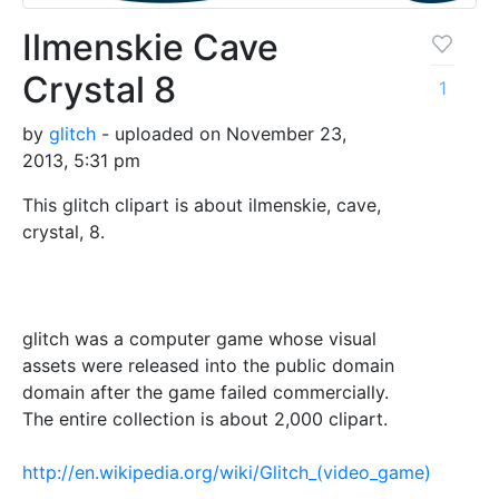
Ilmenskie Cave
Crystal 8
1
by
glitch
- uploaded on November 23,
2013, 5:31 pm
This glitch clipart is about ilmenskie, cave,
crystal, 8.
glitch was a computer game whose visual
assets were released into the public domain
domain after the game failed commercially.
The entire collection is about 2,000 clipart.
http://en.wikipedia.org/wiki/Glitch_(video_game)