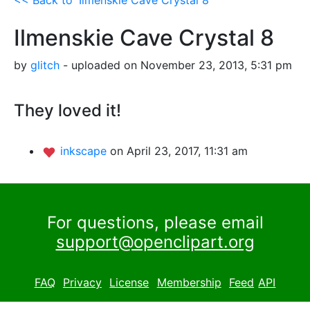
Ilmenskie Cave Crystal 8
by
glitch
- uploaded on November 23, 2013, 5:31 pm
They loved it!
inkscape
on April 23, 2017, 11:31 am
For questions, please email
support@openclipart.org
FAQ
Privacy
License
Membership
Feed
API