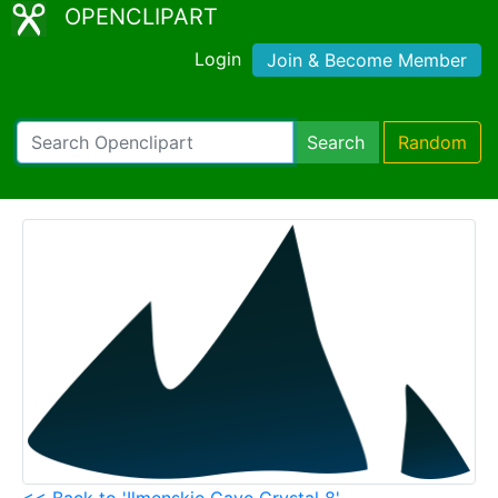
OPENCLIPART
Login
Join & Become Member
Search
Random
<< Back to 'Ilmenskie Cave Crystal 8'