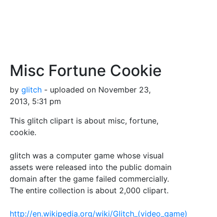
Misc Fortune Cookie
by
glitch
- uploaded on November 23,
2013, 5:31 pm
This glitch clipart is about misc, fortune,
cookie.
glitch was a computer game whose visual
assets were released into the public domain
domain after the game failed commercially.
The entire collection is about 2,000 clipart.
http://en.wikipedia.org/wiki/Glitch_(video_game)