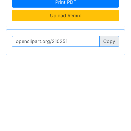
Print PDF
Upload Remix
Copy