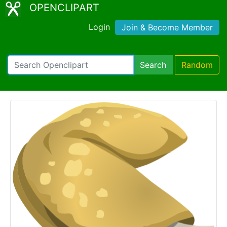
OPENCLIPART
Login
Join & Become Member
Search
Random