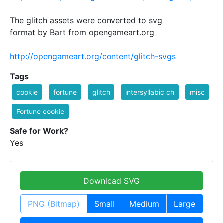
The glitch assets were converted to svg
format by Bart from opengameart.org
http://opengameart.org/content/glitch-svgs
Tags
cookie
fortune
glitch
intersyllabic ch
misc
Fortune cookie
Safe for Work?
Yes
Download SVG
PNG (Bitmap)
Small
Medium
Large