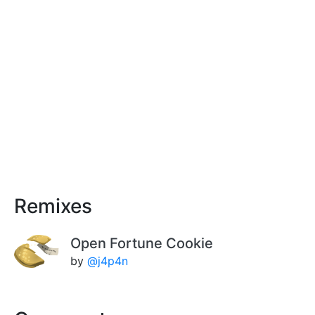
Remixes
Open Fortune Cookie
by
@j4p4n