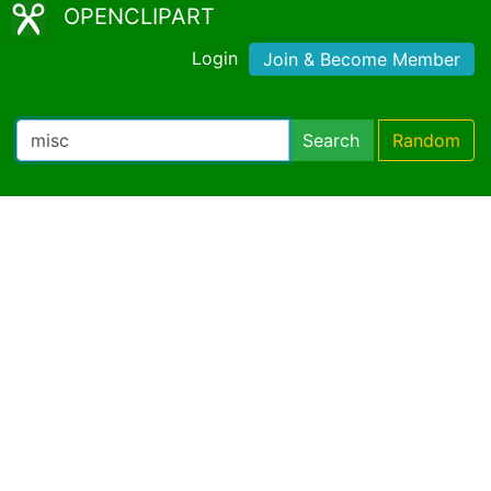
OPENCLIPART
Login
Join & Become Member
Search
Random