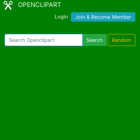
OPENCLIPART
Login
Join & Become Member
Search
Random