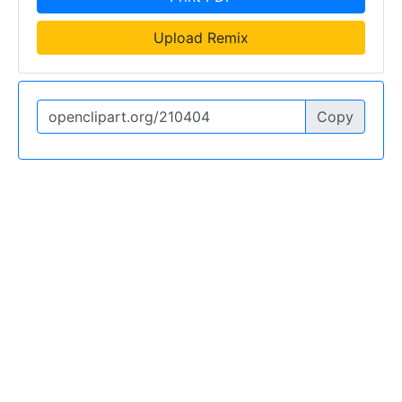
Upload Remix
Copy