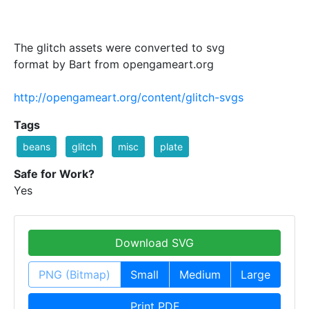
The glitch assets were converted to svg
format by Bart from opengameart.org
http://opengameart.org/content/glitch-svgs
Tags
beans
glitch
misc
plate
Safe for Work?
Yes
Download SVG
PNG (Bitmap)
Small
Medium
Large
Print PDF