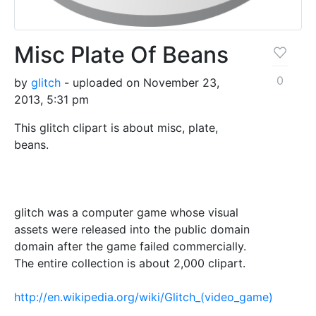
Misc Plate Of Beans
0
by
glitch
- uploaded on November 23,
2013, 5:31 pm
This glitch clipart is about misc, plate,
beans.
glitch was a computer game whose visual
assets were released into the public domain
domain after the game failed commercially.
The entire collection is about 2,000 clipart.
http://en.wikipedia.org/wiki/Glitch_(video_game)