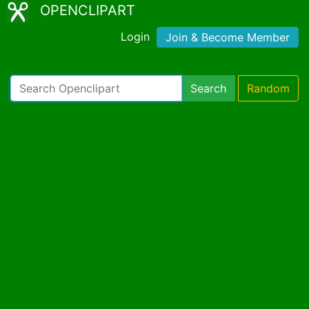
OPENCLIPART
Login
Join & Become Member
Search
Random