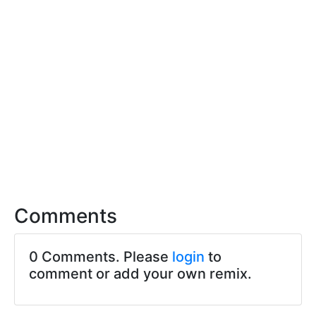
Comments
0 Comments. Please
login
to
comment or add your own remix.