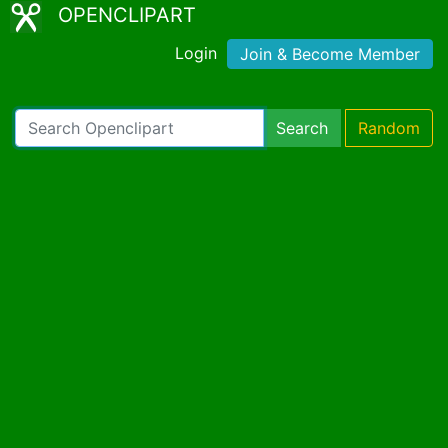
OPENCLIPART
Login
Join & Become Member
Search
Random