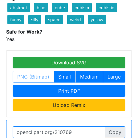
abstract
blue
cube
cubism
cubistic
funny
silly
space
weird
yellow
Safe for Work?
Yes
Download SVG
PNG (Bitmap)
Small
Medium
Large
Print PDF
Upload Remix
Copy