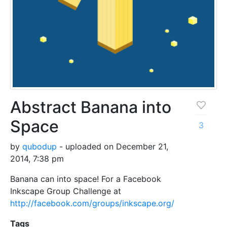
Abstract Banana into
Space
3
by
qubodup
- uploaded on December 21,
2014, 7:38 pm
Banana can into space! For a Facebook
Inkscape Group Challenge at
http://facebook.com/groups/inkscape.org/
Tags