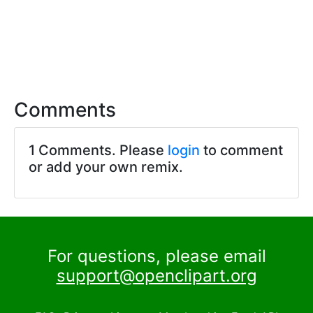
Comments
1 Comments. Please
login
to comment
or add your own remix.
For questions, please email
support@openclipart.org