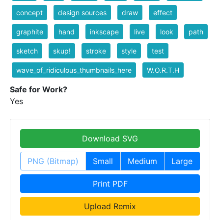
concept
design sources
draw
effect
graphite
hand
inkscape
live
look
path
sketch
skup!
stroke
style
test
wave_of_ridiculous_thumbnails_here
W.O.R.T.H
Safe for Work?
Yes
Download SVG
PNG (Bitmap)
Small
Medium
Large
Print PDF
Upload Remix