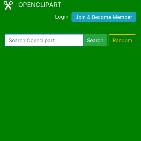
OPENCLIPART
Login
Join & Become Member
Search
Random