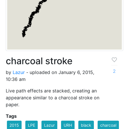
charcoal stroke
2
by
Lazur
- uploaded on January 6, 2015,
10:36 am
Live path effects are stacked, creating an
appearance similar to a charcoal stroke on
paper.
Tags
2015
LPE
Lazur
URH
black
charcoal