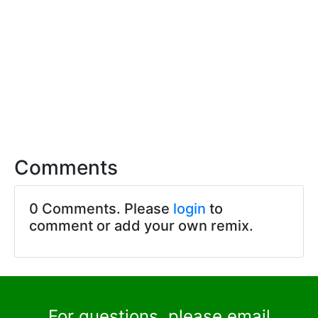
Comments
0 Comments. Please
login
to
comment or add your own remix.
For questions, please email