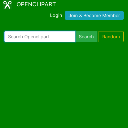
OPENCLIPART
Login
Join & Become Member
Search
Random