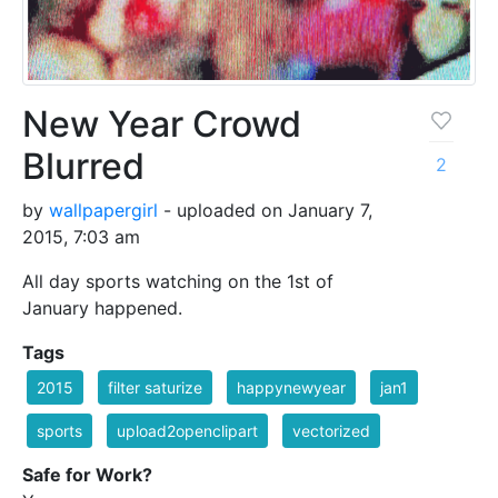
New Year Crowd
Blurred
2
by
wallpapergirl
- uploaded on January 7,
2015, 7:03 am
All day sports watching on the 1st of
January happened.
Tags
2015
filter saturize
happynewyear
jan1
sports
upload2openclipart
vectorized
Safe for Work?