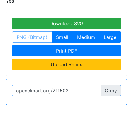
Yes
Download SVG
PNG (Bitmap)
Small
Medium
Large
Print PDF
Upload Remix
Copy