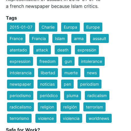
a french newspaper because Islam critics.
Tags
2015-01-07
Charlie
Europa
Europe
France
Francia
Islam
arma
assault
atentado
attack
death
expresión
expression
freedom
gun
intolerance
intolerancia
libertad
muerte
news
newspaper
noticias
pen
periodism
periodismo
periódico
pluma
radicalism
radicalismo
religion
religión
terrorism
terrorismo
violence
violencia
worldnews
Safe for Work?