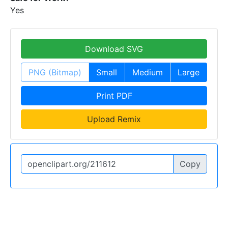
Yes
Download SVG
PNG (Bitmap)
Small
Medium
Large
Print PDF
Upload Remix
Copy