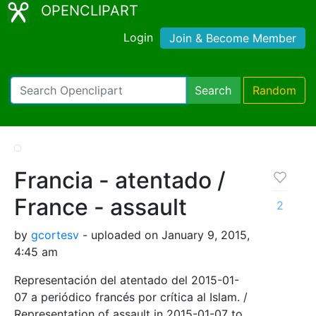
OPENCLIPART
Login
Join & Become Member
Search
Random
Francia - atentado /
France - assault
2
by
gcortesv
- uploaded on January 9, 2015,
4:45 am
Representación del atentado del 2015-01-
07 a periódico francés por crítica al Islam. /
Representation of assault in 2015-01-07 to