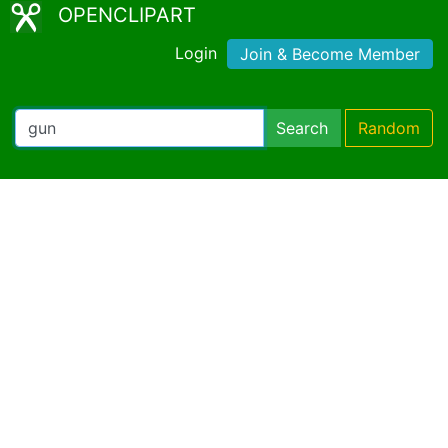
OPENCLIPART
Login
Join & Become Member
Search
Random