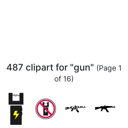
487 clipart for "gun"
(Page 1
of 16)