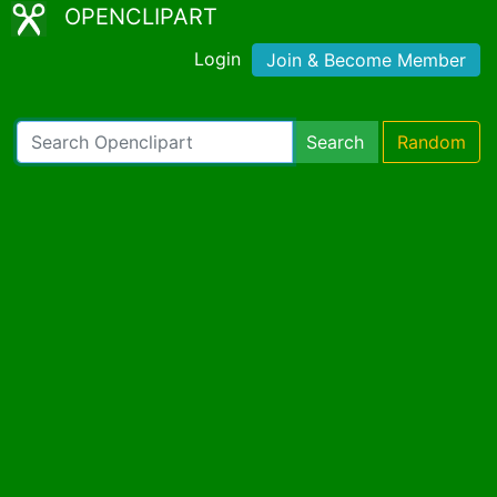
OPENCLIPART
Login
Join & Become Member
Search
Random