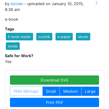
2
by
bocian
- uploaded on January 10, 2015,
8:38 am
e-book
Tags
E-book reader
czytnik
e-paper
ebook
kindle
Safe for Work?
Yes
Download SVG
PNG (Bitmap)
Small
Medium
Large
Print PDF