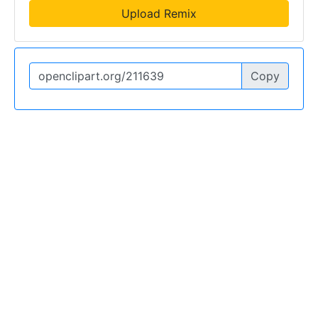
Upload Remix
Copy