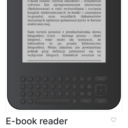
E-book reader