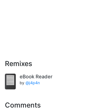
Remixes
eBook Reader
by
@j4p4n
Comments