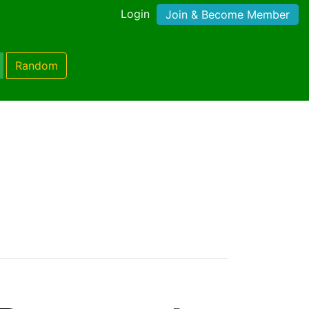
Login
Join & Become Member
Random