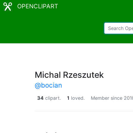
OPENCLIPART
Michal Rzeszutek
@bocian
34
clipart.
1
loved.
Member since 201