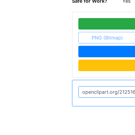
Safe for Work?
Yes
PNG (Bitmap)