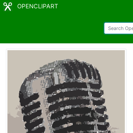
OPENCLIPART