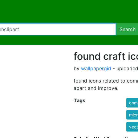
Search
found craft ic
by
wallpapergirl
- uploaded
found icons related to com
apart and improve.
Tags
com
mic
vect