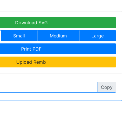
Download SVG
Small
Medium
Large
Print PDF
Upload Remix
Copy