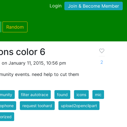
Login
Join & Become Member
Random
ons color 6
2
 on January 11, 2015, 10:56 pm
munity events. need help to cut them
munity
filter autotrace
found
icons
mic
rophone
request toohard
upload2openclipart
orized