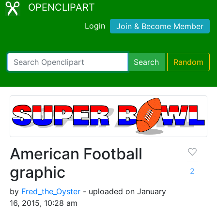
OPENCLIPART
Login
Join & Become Member
Search
Random
American Football
graphic
2
by
Fred_the_Oyster
- uploaded on January
16, 2015, 10:28 am