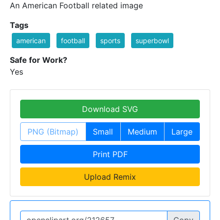
An American Football related image
Tags
american
football
sports
superbowl
Safe for Work?
Yes
Download SVG
PNG (Bitmap)
Small
Medium
Large
Print PDF
Upload Remix
Copy