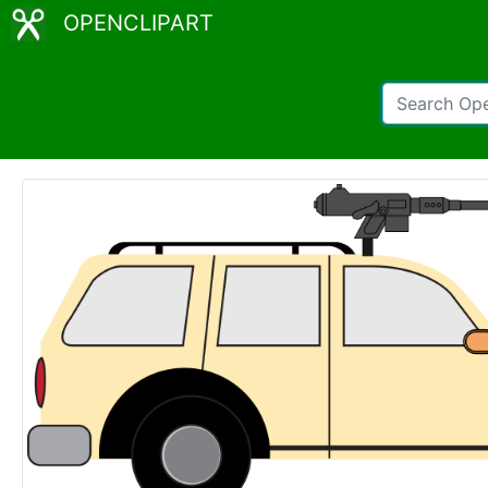
OPENCLIPART