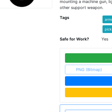
mounting a machine gun, lig
other support weapon.
Tags
arm
pick
Safe for Work?
Yes
PNG (Bitmap)