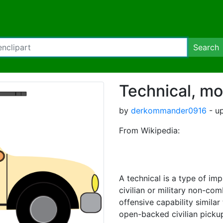
Search
Technical, mo
by
derkommander0916
- up
From Wikipedia:
A technical is a type of imp
civilian or military non-co
offensive capability similar 
open-backed civilian pickup