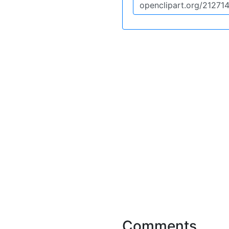
Comments