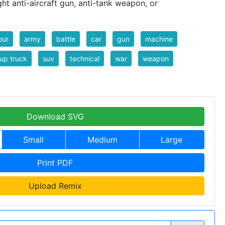
ht anti-aircraft gun, anti-tank weapon, or
our
army
battle
car
gun
machine
up truck
suv
technical
war
weapon
Download SVG
Small
Medium
Large
Print PDF
Upload Remix