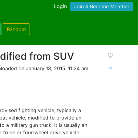
Login
Join & Become Member
Random
dified from SUV
5
loaded on January 18, 2015, 11:24 am
rovised fighting vehicle, typically a
mbat vehicle, modified to provide an
to a military gun truck. It is usually an
 truck or four-wheel drive vehicle