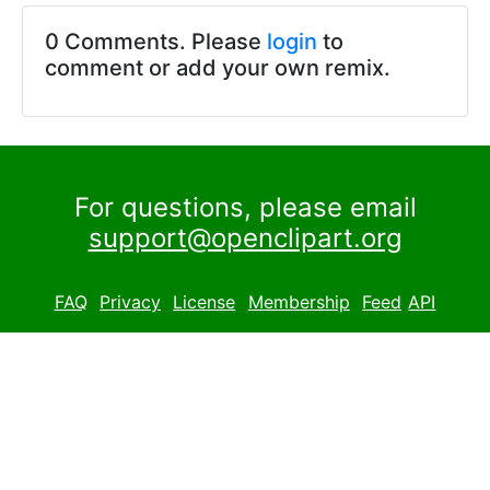
0 Comments. Please
login
to
comment or add your own remix.
For questions, please email
support@openclipart.org
FAQ
Privacy
License
Membership
Feed
API