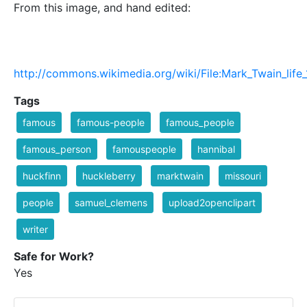
From this image, and hand edited:
http://commons.wikimedia.org/wiki/File:Mark_Twain_life
Tags
famous
famous-people
famous_people
famous_person
famouspeople
hannibal
huckfinn
huckleberry
marktwain
missouri
people
samuel_clemens
upload2openclipart
writer
Safe for Work?
Yes