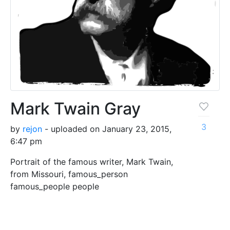
Mark Twain Gray
3
by
rejon
- uploaded on January 23, 2015,
6:47 pm
Portrait of the famous writer, Mark Twain,
from Missouri, famous_person
famous_people people