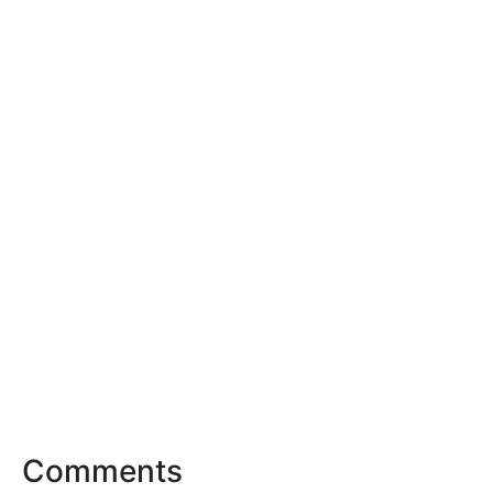
Comments