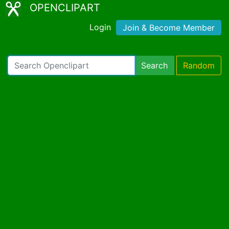
OPENCLIPART
Login
Join & Become Member
Search
Random