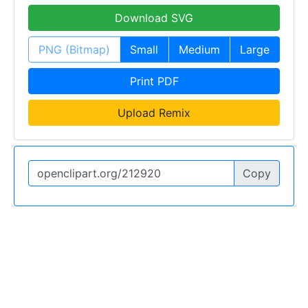
Download SVG
PNG (Bitmap)
Small
Medium
Large
Print PDF
Upload Remix
Copy