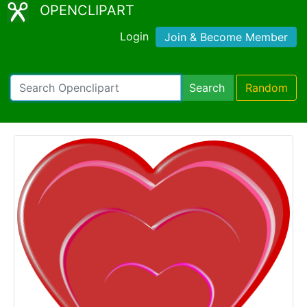
OPENCLIPART
Login
Join & Become Member
Search
Random