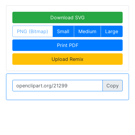
Download SVG
PNG (Bitmap)
Small
Medium
Large
Print PDF
Upload Remix
Copy