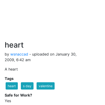
heart
by
wsnaccad
- uploaded on January 30,
2009, 6:42 am
A heart
Tags
heart
s day
valentine
Safe for Work?
Yes