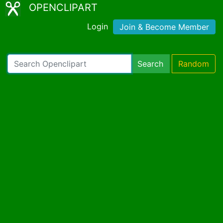
OPENCLIPART
Login
Join & Become Member
Search
Random