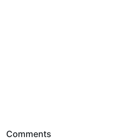
Comments