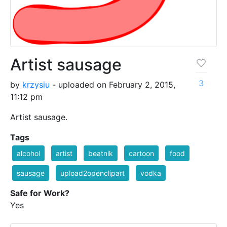
Artist sausage
3
by
krzysiu
- uploaded on February 2, 2015,
11:12 pm
Artist sausage.
Tags
alcohol
artist
beatnik
cartoon
food
sausage
upload2openclipart
vodka
Safe for Work?
Yes