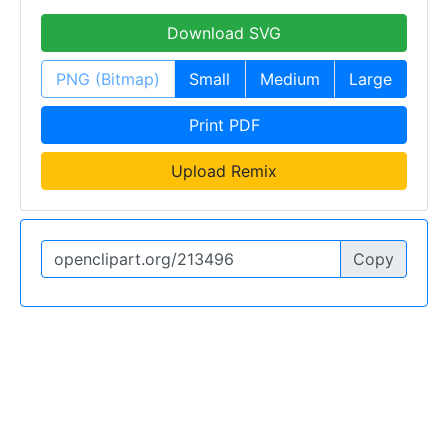
Download SVG
PNG (Bitmap)
Small
Medium
Large
Print PDF
Upload Remix
Copy