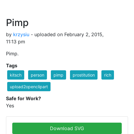
Pimp
by
krzysiu
- uploaded on February 2, 2015,
11:13 pm
Pimp.
Tags
kitsch
person
pimp
prostitution
rich
upload2openclipart
Safe for Work?
Yes
Download SVG