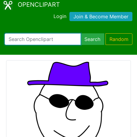
OPENCLIPART
Login
Join & Become Member
Search
Random