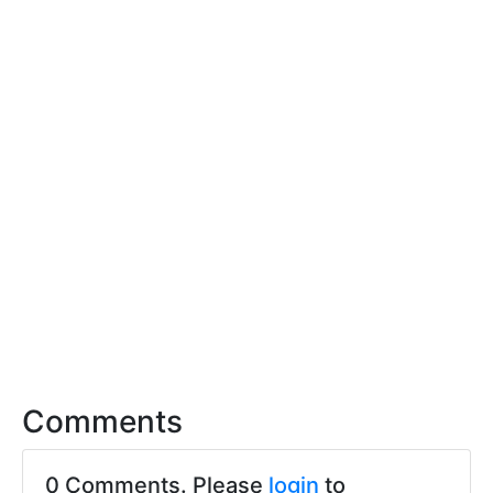
Comments
0 Comments. Please
login
to