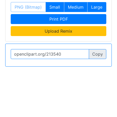
PNG (Bitmap)
Small
Medium
Large
Print PDF
Upload Remix
Copy